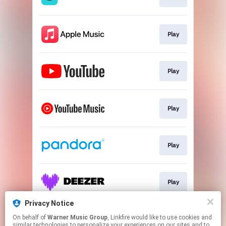
Play
Play
Play
Play
Play
Privacy Notice
On behalf of
Warner Music Group
, Linkfire would like to use cookies and
Play
similar technologies to personalize your experiences on our sites and to