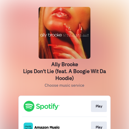
Ally Brooke
Lips Don't Lie (feat. A Boogie Wit Da
Hoodie)
Choose music service
Play
Play