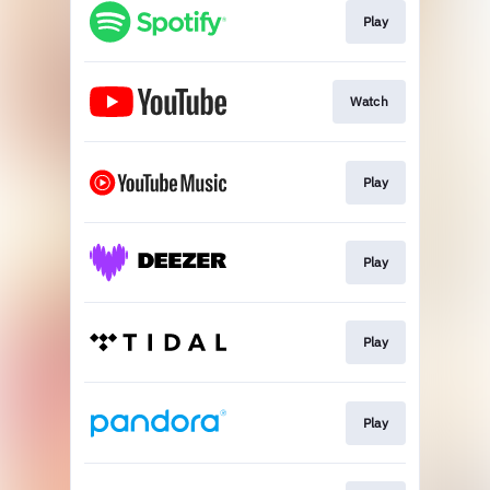
Play
Watch
Play
Play
Play
Play