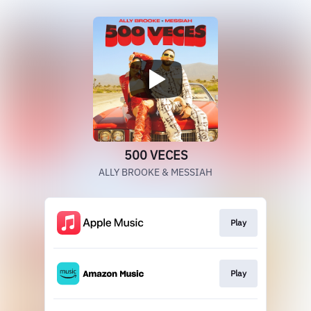
500 VECES
ALLY BROOKE & MESSIAH
Play
Play